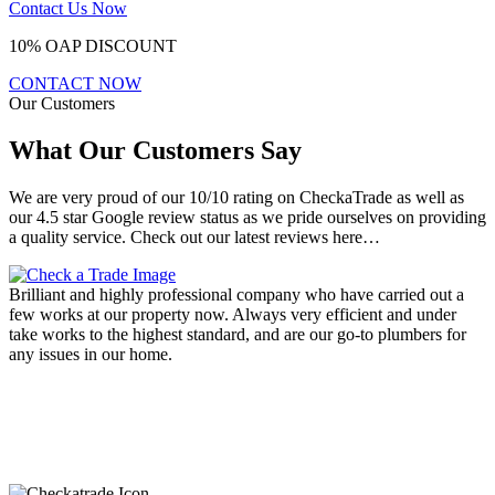
Contact Us Now
10% OAP DISCOUNT
CONTACT NOW
Our Customers
What Our Customers Say
We are very proud of our 10/10 rating on CheckaTrade as well as
our 4.5 star Google review status as we pride ourselves on providing
a quality service. Check out our latest reviews here…
Brilliant and highly professional company who have carried out a
few works at our property now. Always very efficient and under
take works to the highest standard, and are our go-to plumbers for
any issues in our home.