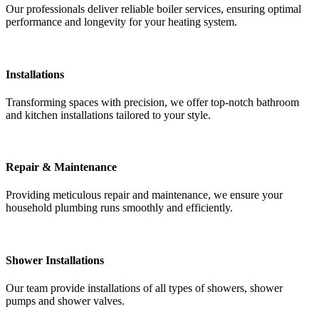
Our professionals deliver reliable boiler services, ensuring optimal
performance and longevity for your heating system.
Installations
Transforming spaces with precision, we offer top-notch bathroom
and kitchen installations tailored to your style.
Repair & Maintenance
Providing meticulous repair and maintenance, we ensure your
household plumbing runs smoothly and efficiently.
Shower Installations
Our team provide installations of all types of showers, shower
pumps and shower valves.