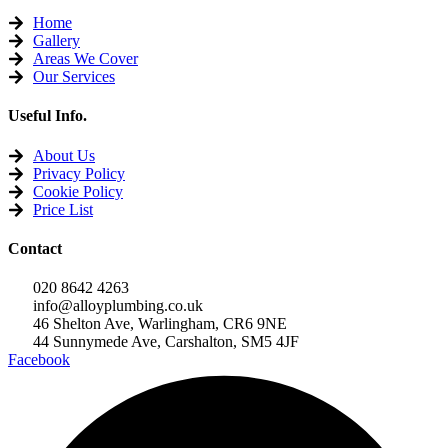
Home
Gallery
Areas We Cover
Our Services
Useful Info.
About Us
Privacy Policy
Cookie Policy
Price List
Contact
020 8642 4263
info@alloyplumbing.co.uk
46 Shelton Ave, Warlingham, CR6 9NE
44 Sunnymede Ave, Carshalton, SM5 4JF
Facebook