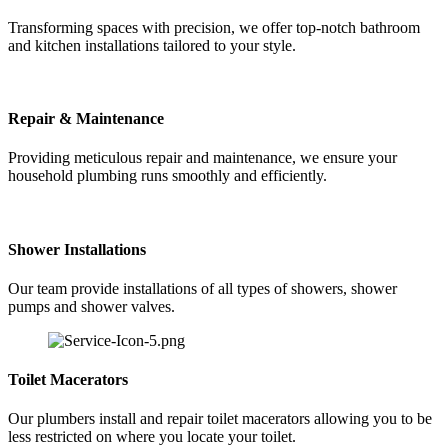
Transforming spaces with precision, we offer top-notch bathroom
and kitchen installations tailored to your style.
Repair & Maintenance
Providing meticulous repair and maintenance, we ensure your
household plumbing runs smoothly and efficiently.
Shower Installations
Our team provide installations of all types of showers, shower
pumps and shower valves.
Toilet Macerators
Our plumbers install and repair toilet macerators allowing you to be
less restricted on where you locate your toilet.