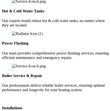
Hot & Cold Water Tanks
Our experts install robust hot & cold water tanks, no matter where
they are located
Power Flushing
Our team provides comprehensive power flushing services, ensuring
efficient maintenance and emergency repairs.
Boiler Service & Repair
Our professionals deliver reliable boiler services, ensuring optimal
performance and longevity for your heating system.
Installations