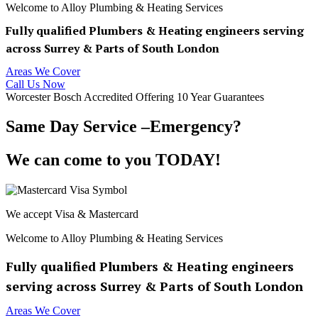
Welcome to Alloy Plumbing & Heating Services
Fully qualified Plumbers & Heating engineers serving
across Surrey & Parts of South London
Areas We Cover
Call Us Now
Worcester Bosch Accredited Offering 10 Year Guarantees
Same Day Service –Emergency?
We can come to you TODAY!
We accept Visa & Mastercard
Welcome to Alloy Plumbing & Heating Services
Fully qualified Plumbers & Heating engineers
serving across Surrey & Parts of South London
Areas We Cover