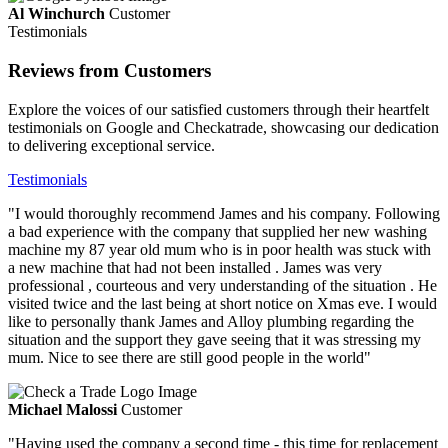
Al Winchurch
Customer
Testimonials
Reviews from Customers
Explore the voices of our satisfied customers through their heartfelt
testimonials on Google and Checkatrade, showcasing our dedication
to delivering exceptional service.
Testimonials
"I would thoroughly recommend James and his company. Following
a bad experience with the company that supplied her new washing
machine my 87 year old mum who is in poor health was stuck with
a new machine that had not been installed . James was very
professional , courteous and very understanding of the situation . He
visited twice and the last being at short notice on Xmas eve. I would
like to personally thank James and Alloy plumbing regarding the
situation and the support they gave seeing that it was stressing my
mum. Nice to see there are still good people in the world"
Michael Malossi
Customer
"Having used the company a second time - this time for replacement