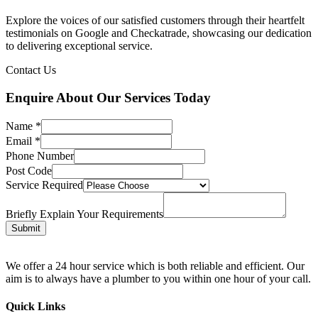
Explore the voices of our satisfied customers through their heartfelt
testimonials on Google and Checkatrade, showcasing our dedication
to delivering exceptional service.
Contact Us
Enquire About Our Services Today
Name
*
Email
*
Phone Number
Post Code
Service Required
Briefly Explain Your Requirements
Submit
We offer a 24 hour service which is both reliable and efficient. Our
aim is to always have a plumber to you within one hour of your call.
Quick Links