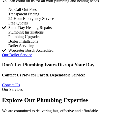
You can count on us for all your plumbing and heating needs.
No Call-Out Fees
Transparent Pricing
24-Hour Emergency Service
Free Quotes
Same Day Heating Repairs
Plumbing Installations
Plumbing Upgrades
Boiler Installations
Boiler Servicing
Worcester Bosch Accredited
Our Boiler Service
Don't Let Plumbing Issues Disrupt Your Day
Contact Us Now for Fast & Dependable Service!
Contact Us
Our Services
Explore Our Plumbing Expertise
We are committed to delivering fast, effective and affordable