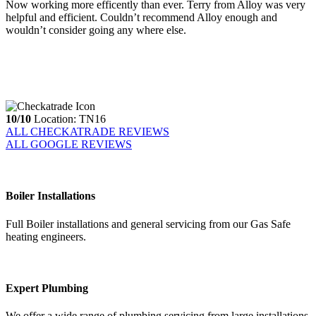
Now working more efficently than ever. Terry from Alloy was very
helpful and efficient. Couldn’t recommend Alloy enough and
wouldn’t consider going any where else.
10/10
Location: TN16
ALL CHECKATRADE REVIEWS
ALL GOOGLE REVIEWS
Boiler Installations
Full Boiler installations and general servicing from our Gas Safe
heating engineers.
Expert Plumbing
We offer a wide range of plumbing servicing from large installations