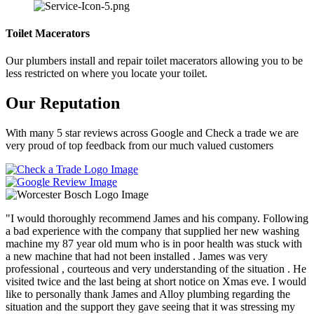
Toilet Macerators
Our plumbers install and repair toilet macerators allowing you to be
less restricted on where you locate your toilet.
Our Reputation
With many 5 star reviews across Google and Check a trade we are
very proud of top feedback from our much valued customers
"I would thoroughly recommend James and his company. Following
a bad experience with the company that supplied her new washing
machine my 87 year old mum who is in poor health was stuck with
a new machine that had not been installed . James was very
professional , courteous and very understanding of the situation . He
visited twice and the last being at short notice on Xmas eve. I would
like to personally thank James and Alloy plumbing regarding the
situation and the support they gave seeing that it was stressing my