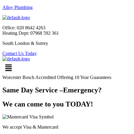
Alloy Plumbing
Office: 020 8642 4263
Heating Dept: 07968 592 361
South London & Surrey
Contact Us Today
Worcester Bosch Accredited Offering 10 Year Guarantees
Same Day Service –Emergency?
We can come to you TODAY!
We accept Visa & Mastercard