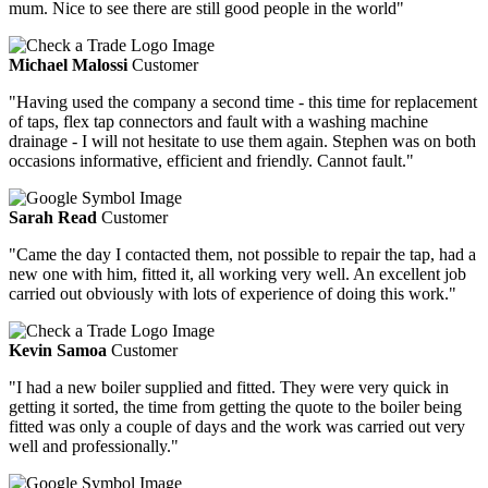
mum. Nice to see there are still good people in the world"
Michael Malossi
Customer
"Having used the company a second time - this time for replacement
of taps, flex tap connectors and fault with a washing machine
drainage - I will not hesitate to use them again. Stephen was on both
occasions informative, efficient and friendly. Cannot fault."
Sarah Read
Customer
"Came the day I contacted them, not possible to repair the tap, had a
new one with him, fitted it, all working very well. An excellent job
carried out obviously with lots of experience of doing this work."
Kevin Samoa
Customer
"I had a new boiler supplied and fitted. They were very quick in
getting it sorted, the time from getting the quote to the boiler being
fitted was only a couple of days and the work was carried out very
well and professionally."