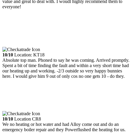
value and great to deal with. I woudl highly recommend them to
everyone!
10/10
Location: KT18
Absolute top man. Phoned to say he was coming. Arrived promptly.
Spent a bit of time finding the fault and within a very short time had
our heating up and working. -2/3 outside so very happy bunnies
here. I would give him 9 out of only cos no one gets 10 - do they.
10/10
Location CR8
We no heating or hot water and had Alloy come out and do an
emergency boiler repair and they Powerflushed the heating for us.