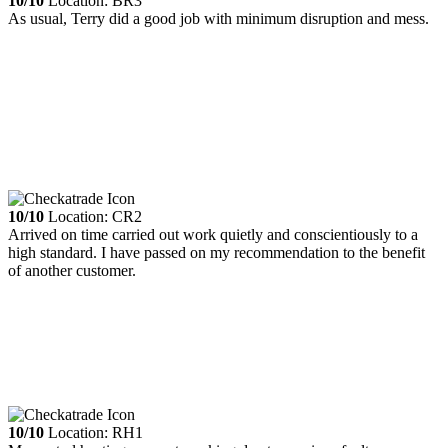
10/10
Location: BR3
As usual, Terry did a good job with minimum disruption and mess.
10/10
Location: CR2
Arrived on time carried out work quietly and conscientiously to a
high standard. I have passed on my recommendation to the benefit
of another customer.
10/10
Location: RH1