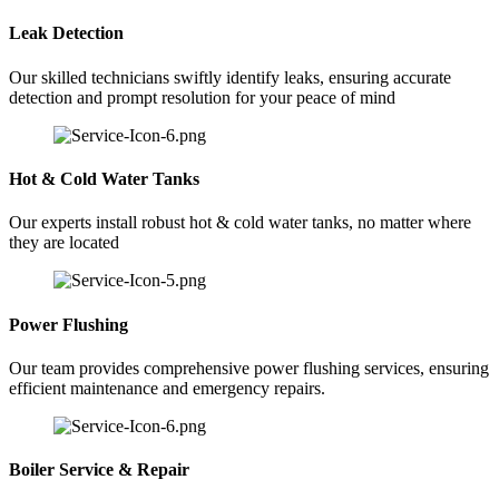
Leak Detection
Our skilled technicians swiftly identify leaks, ensuring accurate
detection and prompt resolution for your peace of mind
Hot & Cold Water Tanks
Our experts install robust hot & cold water tanks, no matter where
they are located
Power Flushing
Our team provides comprehensive power flushing services, ensuring
efficient maintenance and emergency repairs.
Boiler Service & Repair