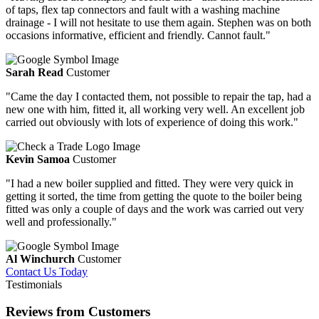
of taps, flex tap connectors and fault with a washing machine
drainage - I will not hesitate to use them again. Stephen was on both
occasions informative, efficient and friendly. Cannot fault."
Sarah Read
Customer
"Came the day I contacted them, not possible to repair the tap, had a
new one with him, fitted it, all working very well. An excellent job
carried out obviously with lots of experience of doing this work."
Kevin Samoa
Customer
"I had a new boiler supplied and fitted. They were very quick in
getting it sorted, the time from getting the quote to the boiler being
fitted was only a couple of days and the work was carried out very
well and professionally."
Al Winchurch
Customer
Contact Us Today
Testimonials
Reviews from Customers