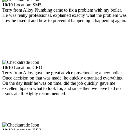
10/10
Location: SM5
Terry from Alloy Plumbing came to fix a problem with my boiler.
He was really professional, explained exactly what the problem was
how he fixed it and how to prevent it happening it happening again.
10/10
Location: CRO
Terry from Alloy gave me great advice pre-choosing a new boiler.
Once decision on that was made, he quickly organised everything.
On the day itself he was on time, did the job quickly, gave me
excellent tips on what to look for, and since then we have had no
issues at all. Highly recommended.