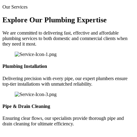
Our Services
Explore Our Plumbing Expertise
We are committed to delivering fast, effective and affordable
plumbing services to both domestic and commercial clients when
they need it most.
Plumbing Installation
Delivering precision with every pipe, our expert plumbers ensure
top-tier installations with unmatched reliability.
Pipe & Drain Cleaning
Ensuring clear flows, our specialists provide thorough pipe and
drain cleaning for ultimate efficiency.