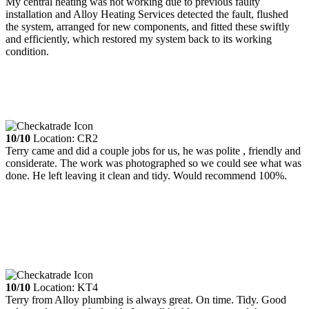
My central heating was not working due to previous faulty
installation and Alloy Heating Services detected the fault, flushed
the system, arranged for new components, and fitted these swiftly
and efficiently, which restored my system back to its working
condition.
10/10
Location: CR2
Terry came and did a couple jobs for us, he was polite , friendly and
considerate. The work was photographed so we could see what was
done. He left leaving it clean and tidy. Would recommend 100%.
10/10
Location: KT4
Terry from Alloy plumbing is always great. On time. Tidy. Good