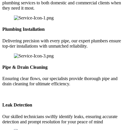
plumbing services to both domestic and commercial clients when
they need it most.
Plumbing Installation
Delivering precision with every pipe, our expert plumbers ensure
top-tier installations with unmatched reliability.
Pipe & Drain Cleaning
Ensuring clear flows, our specialists provide thorough pipe and
drain cleaning for ultimate efficiency.
Leak Detection
Our skilled technicians swiftly identify leaks, ensuring accurate
detection and prompt resolution for your peace of mind