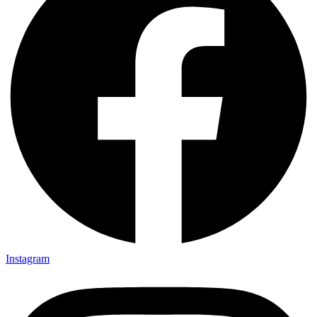
Instagram