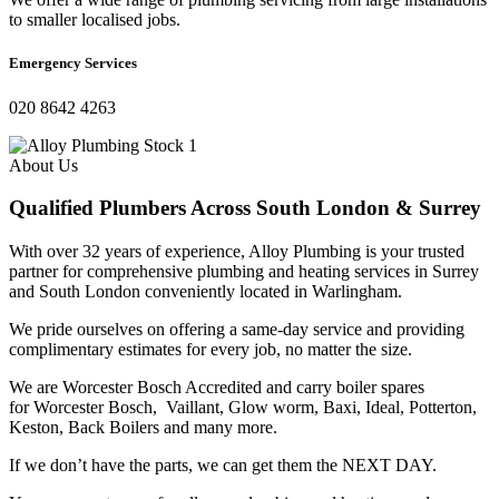
to smaller localised jobs.
Emergency Services
020 8642 4263
About Us
Qualified Plumbers Across South London & Surrey
With over 32 years of experience, Alloy Plumbing is your trusted
partner for comprehensive plumbing and heating services in Surrey
and South London conveniently located in Warlingham.
We pride ourselves on offering a same-day service and providing
complimentary estimates for every job, no matter the size.
We are
Worcester Bosch Accredited and c
arry boiler spares
for
Worcester Bosch,
Vaillant, Glow worm, Baxi, Ideal, Potterton,
Keston, Back Boilers and many more.
If we don’t have the parts, we can get them the NEXT DAY.